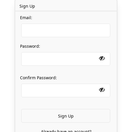
Sign Up
Email:
Password:
Confirm Password:
Already have an account?