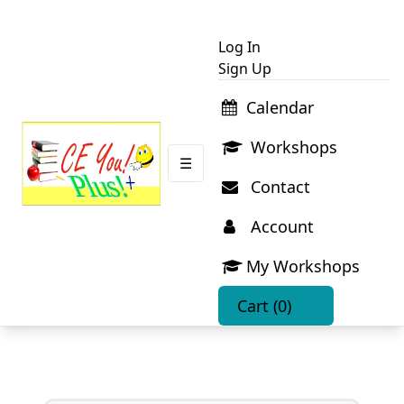
Log In
Sign Up
Calendar
Workshops
☰
Contact
Account
My Workshops
Cart
(0)