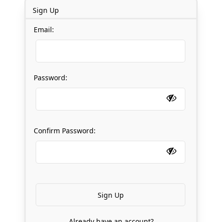
Sign Up
Email:
Password:
Confirm Password:
Already have an account?