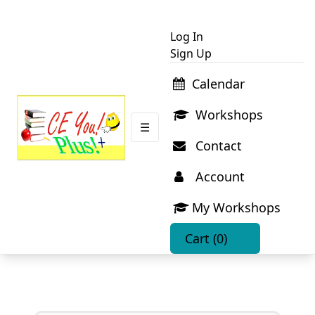
Log In
Sign Up
Calendar
Workshops
☰
Contact
Account
My Workshops
Cart
(0)