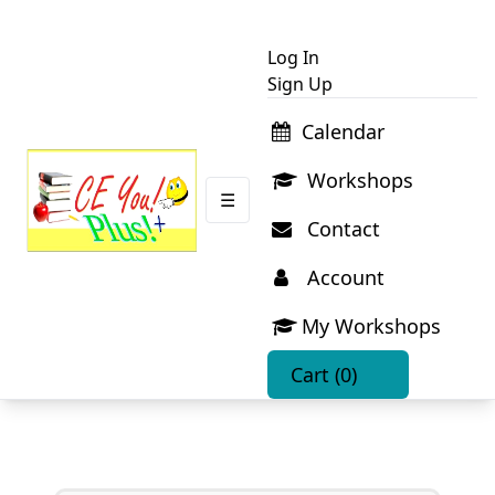
Log In
Sign Up
Calendar
Workshops
☰
Contact
Account
My Workshops
Cart
(0)