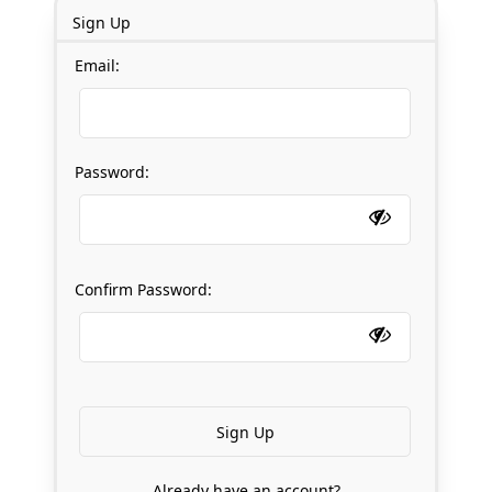
Sign Up
Email:
Password:
Confirm Password:
Already have an account?