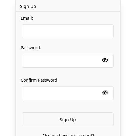
Sign Up
Email:
Password:
Confirm Password:
Already have an account?