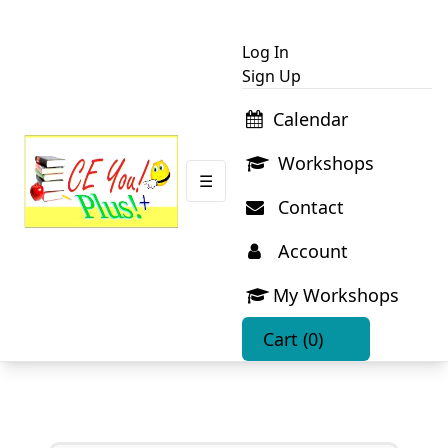
Log In
Sign Up
Calendar
Workshops
☰
Contact
Account
My Workshops
Cart
(0)