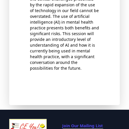
by the rapid expansion of the use
of technology in our field cannot be
overstated. The use of artificial
intelligence (AI) in mental health
practice presents both benefits and
significant risks. This session will
provide an introductory level of
understanding of AI and how it is
currently being used in mental
health practice, with a significant
conversation around the
possibilities for the future.
Join Our Mailing List