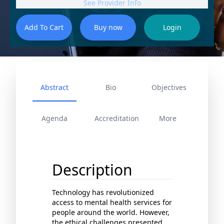
See Provider Info
Abstract
Bio
Objectives
Agenda
Accreditation
More
Description
Technology has revolutionized
access to mental health services for
people around the world. However,
the ethical challenges presented