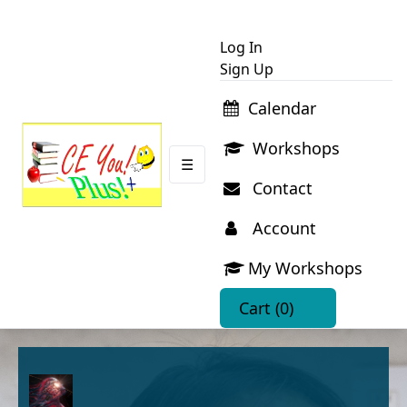
Log In
Sign Up
Calendar
Workshops
☰
Contact
Account
My Workshops
Cart
(0)