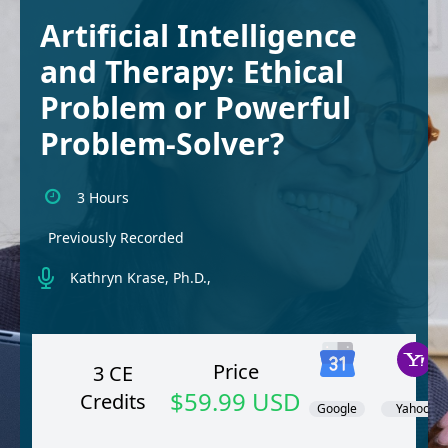
Artificial Intelligence
and Therapy: Ethical
Problem or Powerful
Problem-Solver?
3 Hours
Previously Recorded
Kathryn Krase, Ph.D.,
Price
3 CE
$59.99 USD
Credits
Google
Yahoo!