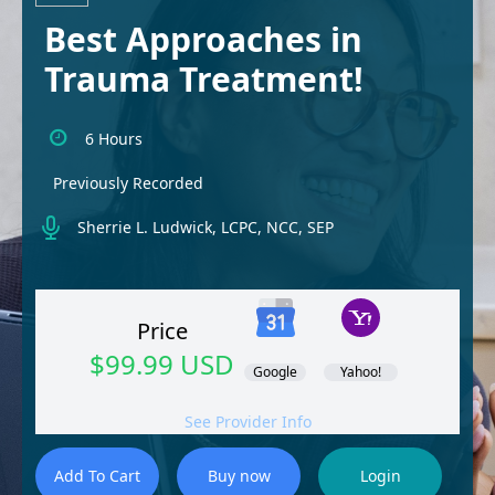
Best Approaches in
Trauma Treatment!
6 Hours
Previously Recorded
Sherrie L. Ludwick, LCPC, NCC, SEP
Price
$99.99 USD
Google
Yahoo!
See Provider Info