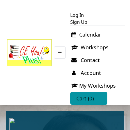
Log In
Sign Up
Calendar
Workshops
☰
Contact
Account
My Workshops
Cart
(0)