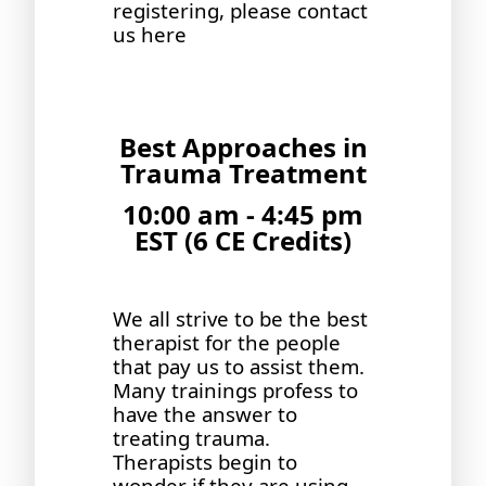
registering, please contact
us
here
Best Approaches in
Trauma Treatment
10:00 am - 4:45 pm
EST (6 CE Credits)
We all strive to be the best
therapist for the people
that pay us to assist them.
Many trainings profess to
have the answer to
treating trauma.
Therapists begin to
wonder if they are using