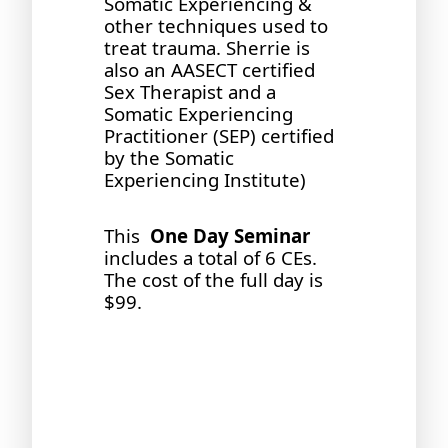
Somatic Experiencing &
other techniques used to
treat trauma. Sherrie is
also an AASECT certified
Sex Therapist and a
Somatic Experiencing
Practitioner (SEP) certified
by the Somatic
Experiencing Institute)
This
One Day Seminar
includes a total of 6 CEs.
The cost of the full day is
$99.