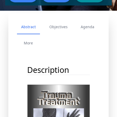
Abstract
Objectives
Agenda
More
Description