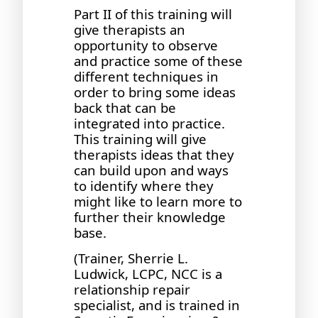
Part II of this training will
give therapists an
opportunity to observe
and practice some of these
different techniques in
order to bring some ideas
back that can be
integrated into practice.
This training will give
therapists ideas that they
can build upon and ways
to identify where they
might like to learn more to
further their knowledge
base.
(Trainer, Sherrie L.
Ludwick, LCPC, NCC is a
relationship repair
specialist, and is trained in