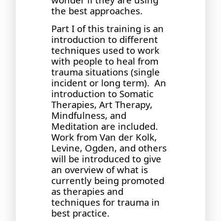
the best approaches.
Part I of this training is an
introduction to different
techniques used to work
with people to heal from
trauma situations (single
incident or long term). An
introduction to Somatic
Therapies, Art Therapy,
Mindfulness, and
Meditation are included.
Work from Van der Kolk,
Levine, Ogden, and others
will be introduced to give
an overview of what is
currently being promoted
as therapies and
techniques for trauma in
best practice.