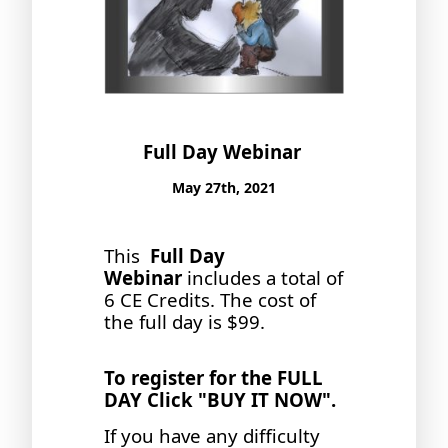
Full Day Webinar
May 27th, 2021
This
Full Day
Webinar
includes a total of
6 CE Credits. The cost of
the full day is $99.
To register for the FULL
DAY Click "BUY IT NOW".
If you have any difficulty