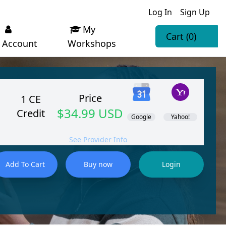
Log In
Sign Up
My
Cart
(0)
Account
Workshops
Price
1 CE
$34.99 USD
Credit
Google
Yahoo!
See Provider Info