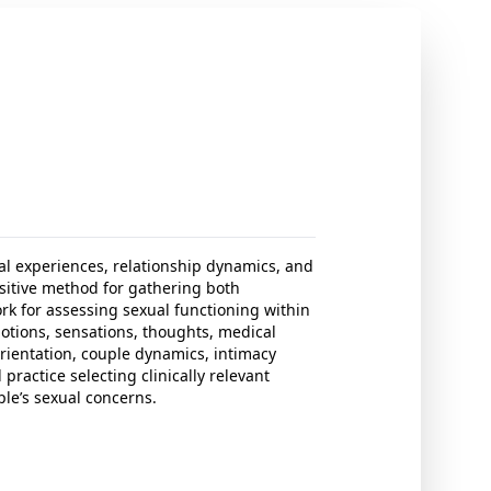
al experiences, relationship dynamics, and
nsitive method for gathering both
rk for assessing sexual functioning within
otions, sensations, thoughts, medical
orientation, couple dynamics, intimacy
practice selecting clinically relevant
le’s sexual concerns.