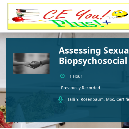
Assessing Sexua
Biopsychosocial
1 Hour
Previously Recorded
Talli Y. Rosenbaum, MSc, Certifi