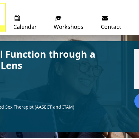
Calendar
Workshops
Contact
l Function through a
 Lens
ed Sex Therapist (AASECT and ITAM)