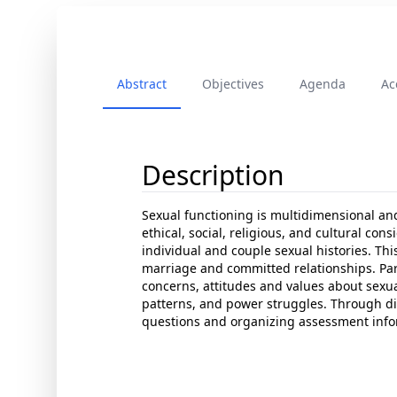
Abstract
Objectives
Agenda
Ac
Description
Sexual functioning is multidimensional an
ethical, social, religious, and cultural co
individual and couple sexual histories. Th
marriage and committed relationships. Par
concerns, attitudes and values about sexual
patterns, and power struggles. Through dida
questions and organizing assessment info