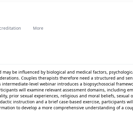
creditation
More
d may be influenced by biological and medical factors, psychologic
nsiderations. Couples therapists therefore need a structured and se
is intermediate-level webinar introduces a biopsychosocial framewo
ticipants will examine relevant assessment domains, including em
ity, prior sexual experiences, religious and moral beliefs, sexual 
ctic instruction and a brief case-based exercise, participants will 
rmation to develop a more comprehensive understanding of a coup