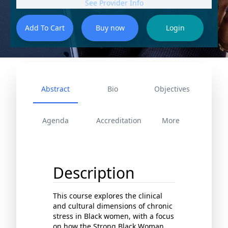
See Provider Info
Abstract
Bio
Objectives
Agenda
Accreditation
More
Description
This course explores the clinical
and cultural dimensions of chronic
stress in Black women, with a focus
on how the Strong Black Woman