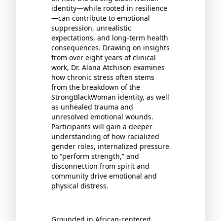
identity—while rooted in resilience
—can contribute to emotional
suppression, unrealistic
expectations, and long-term health
consequences. Drawing on insights
from over eight years of clinical
work, Dr. Alana Atchison examines
how chronic stress often stems
from the breakdown of the
StrongBlackWoman identity, as well
as unhealed trauma and
unresolved emotional wounds.
Participants will gain a deeper
understanding of how racialized
gender roles, internalized pressure
to “perform strength,” and
disconnection from spirit and
community drive emotional and
physical distress.
Grounded in African-centered