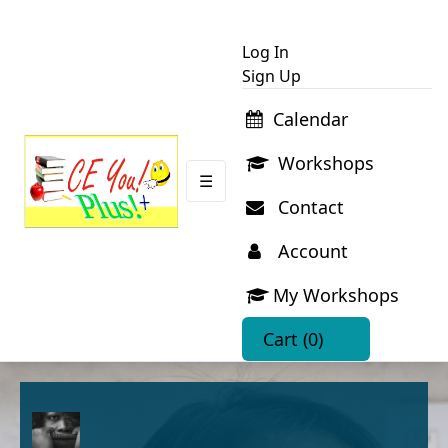
Log In
Sign Up
Calendar
Workshops
☰
Contact
Account
My Workshops
Cart
(0)