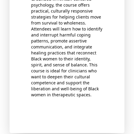
psychology, the course offers
practical, culturally responsive
strategies for helping clients move
from survival to wholeness.
Attendees will learn how to identify
and interrupt harmful coping
patterns, promote assertive
communication, and integrate
healing practices that reconnect
Black women to their identity,
spirit, and sense of balance. This
course is ideal for clinicians who
want to deepen their cultural
competence and support the
liberation and well-being of Black
women in therapeutic spaces.