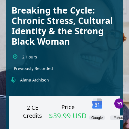
Breaking the Cycle:
Chronic Stress, Cultural
Identity & the Strong
Black Woman
2 Hours
Previously Recorded
Alana Atchison
Price
2 CE
$39.99 USD
Credits
Google
Yahoo!