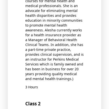
courses for mental health and
medical professionals. She is an
advocate for eliminating mental
health disparities and provides
education in minority communities
to promote mental health
awareness. Alesha currently works
for a health insurance provider as
a Manager of Behavioral Health
Clinical Teams. In addition, she has
a part-time private practice,
provides clinical supervision, and is
an instructor for Perkins Medical
Services which is family owned and
has been in business for over 20
years providing quality medical
and mental health trainings.)
3 Hours
Class 2