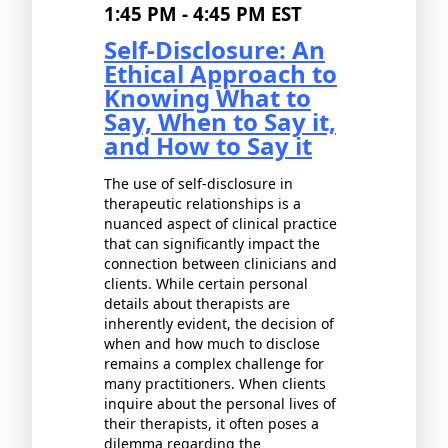
1:45 PM - 4:45 PM EST
Self-Disclosure: An
Ethical Approach to
Knowing What to
Say, When to Say it,
and How to Say it
The use of self-disclosure in
therapeutic relationships is a
nuanced aspect of clinical practice
that can significantly impact the
connection between clinicians and
clients. While certain personal
details about therapists are
inherently evident, the decision of
when and how much to disclose
remains a complex challenge for
many practitioners. When clients
inquire about the personal lives of
their therapists, it often poses a
dilemma regarding the