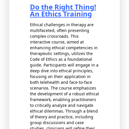
Do the Right Thing!
An Ethics Training
Ethical challenges in therapy are
multifaceted, often presenting
complex crossroads. This
interactive course, aimed at
enhancing ethical competencies in
therapeutic settings, utilizes the
Code of Ethics as a foundational
guide. Participants will engage in a
deep dive into ethical principles,
focusing on their application in
both telehealth and face-to-face
scenarios. The course emphasizes
the development of a robust ethical
framework, enabling practitioners
to critically analyze and navigate
ethical dilemmas. Through a blend
of theory and practice, including
group discussions and case
studies, clinicians will refine their