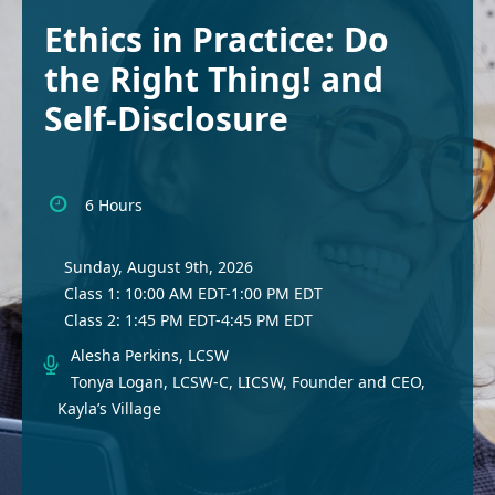
Ethics in Practice: Do
the Right Thing! and
Self-Disclosure
6 Hours
Sunday, August 9th, 2026
Class 1: 10:00 AM EDT-1:00 PM EDT
Class 2: 1:45 PM EDT-4:45 PM EDT
Alesha Perkins, LCSW
Tonya Logan, LCSW-C, LICSW, Founder and CEO,
Kayla’s Village