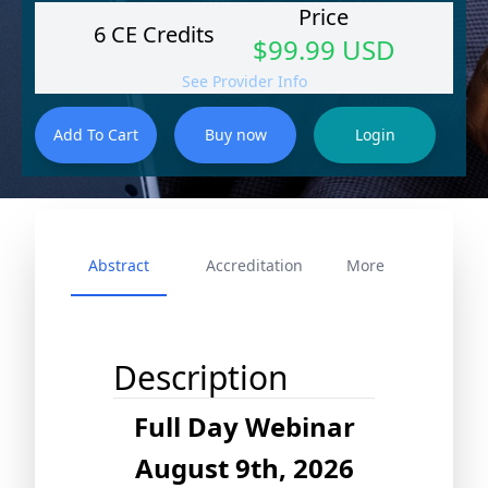
Price
6 CE Credits
$99.99 USD
See Provider Info
Abstract
Accreditation
More
Description
Full Day Webinar
August 9th, 2026