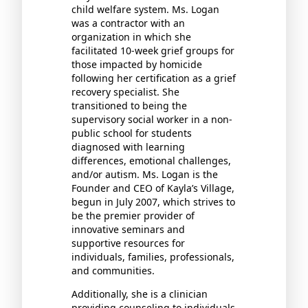
child welfare system. Ms. Logan
was a contractor with an
organization in which she
facilitated 10-week grief groups for
those impacted by homicide
following her certification as a grief
recovery specialist. She
transitioned to being the
supervisory social worker in a non-
public school for students
diagnosed with learning
differences, emotional challenges,
and/or autism. Ms. Logan is the
Founder and CEO of Kayla’s Village,
begun in July 2007, which strives to
be the premier provider of
innovative seminars and
supportive resources for
individuals, families, professionals,
and communities.
Additionally, she is a clinician
providing counseling to individuals