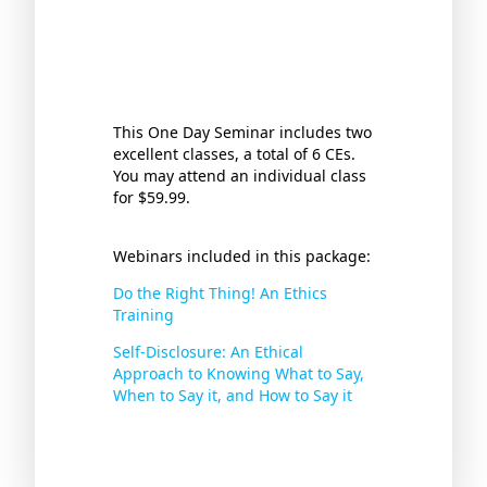
This One Day Seminar includes two
excellent classes, a total of 6 CEs.
You may attend an individual class
for $59.99.
Webinars included in this package:
Do the Right Thing! An Ethics
Training
Self-Disclosure: An Ethical
Approach to Knowing What to Say,
When to Say it, and How to Say it