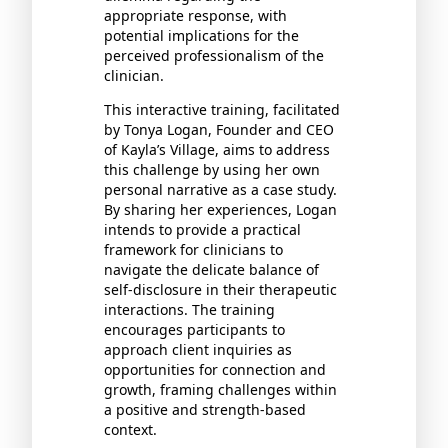
appropriate response, with
potential implications for the
perceived professionalism of the
clinician.
This interactive training, facilitated
by Tonya Logan, Founder and CEO
of Kayla’s Village, aims to address
this challenge by using her own
personal narrative as a case study.
By sharing her experiences, Logan
intends to provide a practical
framework for clinicians to
navigate the delicate balance of
self-disclosure in their therapeutic
interactions. The training
encourages participants to
approach client inquiries as
opportunities for connection and
growth, framing challenges within
a positive and strength-based
context.