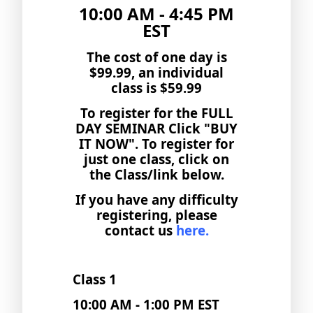
10:00 AM - 4:45 PM
EST
The cost of one day is
$99.99, an individual
class is $59.99
To register for the FULL
DAY SEMINAR Click "BUY
IT NOW". To register for
just one class, click on
the Class/link below.
If you have any difficulty
registering, please
contact us
here.
Class 1
10:00 AM - 1:00 PM EST