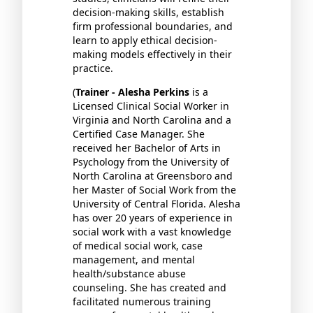
decision-making skills, establish
firm professional boundaries, and
learn to apply ethical decision-
making models effectively in their
practice.
(
Trainer - Alesha Perkins
is a
Licensed Clinical Social Worker in
Virginia and North Carolina and a
Certified Case Manager. She
received her Bachelor of Arts in
Psychology from the University of
North Carolina at Greensboro and
her Master of Social Work from the
University of Central Florida. Alesha
has over 20 years of experience in
social work with a vast knowledge
of medical social work, case
management, and mental
health/substance abuse
counseling. She has created and
facilitated numerous training