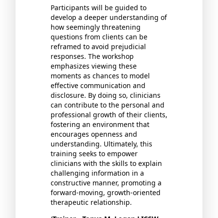
Participants will be guided to
develop a deeper understanding of
how seemingly threatening
questions from clients can be
reframed to avoid prejudicial
responses. The workshop
emphasizes viewing these
moments as chances to model
effective communication and
disclosure. By doing so, clinicians
can contribute to the personal and
professional growth of their clients,
fostering an environment that
encourages openness and
understanding. Ultimately, this
training seeks to empower
clinicians with the skills to explain
challenging information in a
constructive manner, promoting a
forward-moving, growth-oriented
therapeutic relationship.