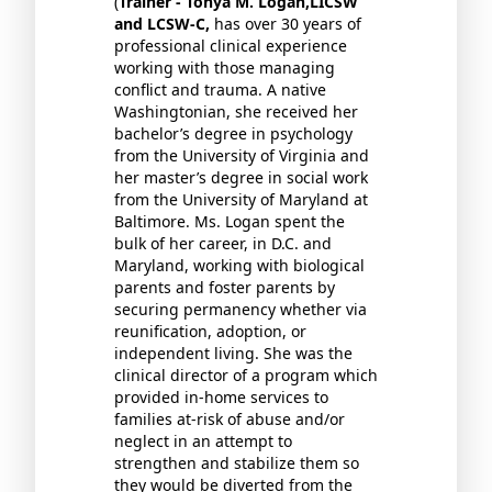
(
Trainer - Tonya M. Logan,LICSW
and LCSW-C,
has over 30 years of
professional clinical experience
working with those managing
conflict and trauma. A native
Washingtonian, she received her
bachelor’s degree in psychology
from the University of Virginia and
her master’s degree in social work
from the University of Maryland at
Baltimore. Ms. Logan spent the
bulk of her career, in D.C. and
Maryland, working with biological
parents and foster parents by
securing permanency whether via
reunification, adoption, or
independent living. She was the
clinical director of a program which
provided in-home services to
families at-risk of abuse and/or
neglect in an attempt to
strengthen and stabilize them so
they would be diverted from the