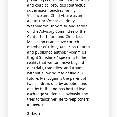
and couples, provides contractual
supervision, teaches Family
Violence and Child Abuse as an
adjunct professor at Trinity
Washington University, and serves
on the Advisory Committee of the
Center for Infant and Child Loss.
Ms. Logan is an active church
member of Trinity AME Zion Church
and published author, “Mommie’s
Bright Sunshine,” speaking to the
reality that we can move beyond
our trials, tragedies, and trauma
without allowing it to define our
future. Ms. Logan is the parent of
two children, one by adoption and
one by birth, and has hosted two
exchange students. Obviously, she
tries to tailor her life to help others
in need.)
3 Hours