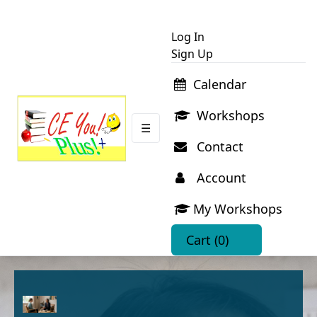
Log In
Sign Up
Calendar
Workshops
☰
Contact
Account
My Workshops
Cart
(0)