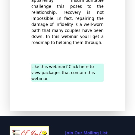
apparently insurmountable
challenge this poses to the
relationship, recovery is not
impossible. In fact, repairing the
damage of infidelity is a well-worn
path that many couples have been
down. In this webinar you'll get a
roadmap to helping them through.
Like this webinar? Click here to
view packages that contain this
webinar.
Join Our Mailing List