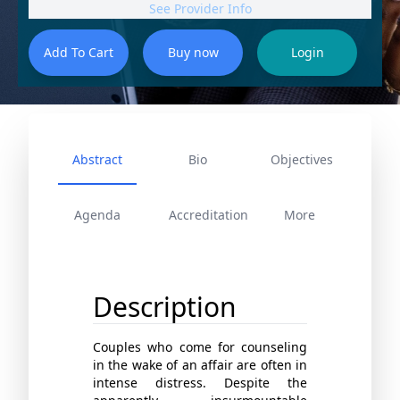
See Provider Info
Abstract
Bio
Objectives
Agenda
Accreditation
More
Description
Couples who come for counseling
in the wake of an affair are often in
intense distress. Despite the