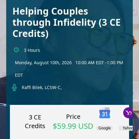
Helping Couples
through Infidelity (3 CE
Credits)
3 Hours
Monday, August 10th, 2026
10:00 AM EDT
-1:00 PM
EDT
Raffi Bilek, LCSW-C,
Price
3 CE
$59.99 USD
Credits
Google
Yahoo!