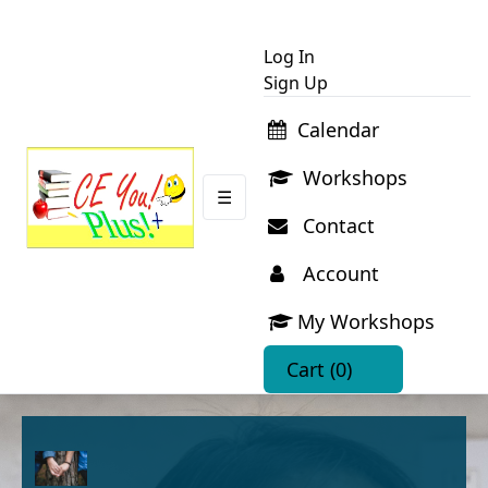
Log In
Sign Up
Calendar
Workshops
☰
Contact
Account
My Workshops
Cart
(0)