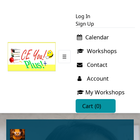
Log In
Sign Up
Calendar
Workshops
☰
Contact
Account
My Workshops
Cart
(0)