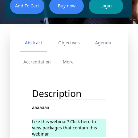
Abstract
Objectives
Agenda
Accreditation
More
Description
aaaaaaa
Like this webinar? Click here to
view packages that contain this
webinar.