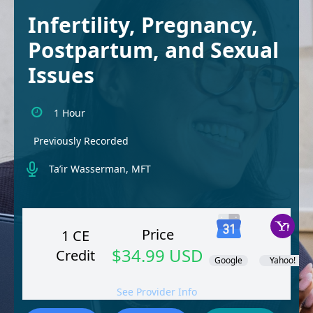
Infertility, Pregnancy,
Postpartum, and Sexual
Issues
1 Hour
Previously Recorded
Ta’ir Wasserman, MFT
Price
1 CE
$34.99 USD
Credit
Google
Yahoo!
See Provider Info