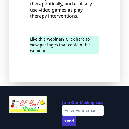
therapeutically, and ethically,
use video games as play
therapy interventions.
Like this webinar? Click here to
view packages that contain this
webinar.
Join Our Mailing List
send