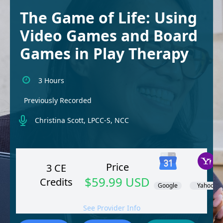
The Game of Life: Using
Video Games and Board
Games in Play Therapy
3 Hours
Previously Recorded
Christina Scott, LPCC-S, NCC
Price
3 CE
$59.99 USD
Credits
Google
Yahoo!
See Provider Info