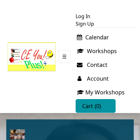
Log In
Sign Up
Calendar
Workshops
☰
Contact
Account
My Workshops
Cart
(0)