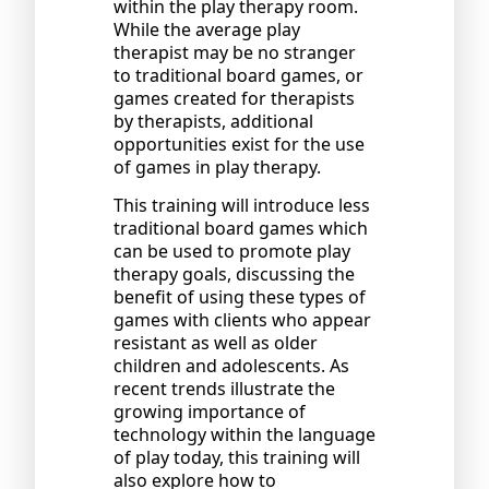
within the play therapy room.
While the average play
therapist may be no stranger
to traditional board games, or
games created for therapists
by therapists, additional
opportunities exist for the use
of games in play therapy.
This training will introduce less
traditional board games which
can be used to promote play
therapy goals, discussing the
benefit of using these types of
games with clients who appear
resistant as well as older
children and adolescents. As
recent trends illustrate the
growing importance of
technology within the language
of play today, this training will
also explore how to