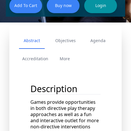
Abstract
Objectives
Agenda
Accreditation
More
Description
Games provide opportunities
in both directive play therapy
approaches as well as a fun
and interactive outlet for more
non-directive interventions