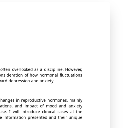
 often overlooked as a discipline. However,
onsideration of how hormonal fluctuations
oward depression and anxiety.
o changes in reproductive hormones, mainly
rations, and impact of mood and anxiety
e. I will introduce clinical cases at the
he information presented and their unique