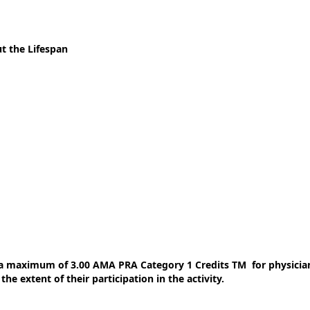
t the Lifespan
 a maximum of 3.00 AMA PRA Category 1 Credits TM for physician
e extent of their participation in the activity.