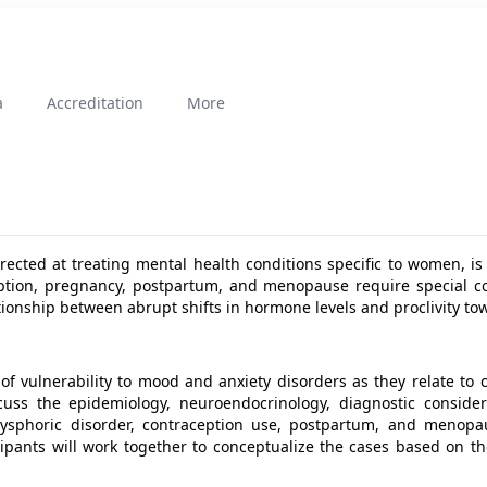
a
Accreditation
More
rected at treating mental health conditions specific to women, is
eption, pregnancy, postpartum, and menopause require special c
lationship between abrupt shifts in hormone levels and proclivity t
 of vulnerability to mood and anxiety disorders as they relate t
cuss the epidemiology, neuroendocrinology, diagnostic conside
ysphoric disorder, contraception use, postpartum, and menopaus
cipants will work together to conceptualize the cases based on t