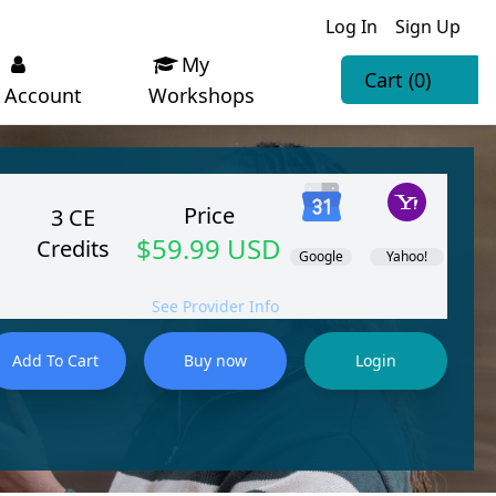
Log In
Sign Up
My
Cart
(0)
Account
Workshops
Price
3 CE
$59.99 USD
Credits
Google
Yahoo!
See Provider Info