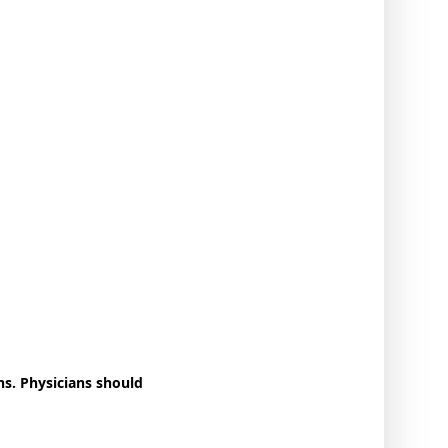
s. Physicians should