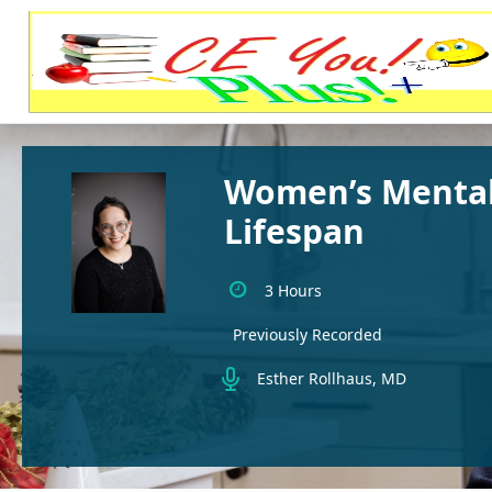
Women’s Mental
Lifespan
3 Hours
Previously Recorded
Esther Rollhaus, MD