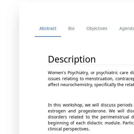
Abstract
Bio
Objectives
Agend
Description
Women's Psychiatry, or psychiatric care di
issues relating to menstruation, contrac
affect neurochemistry, specifically the re
In this workshop, we will discuss periods
estrogen and progesterone. We will dis
disorders related to the perimenstrual d
beginning of each didactic module. Parti
clinical perspectives.