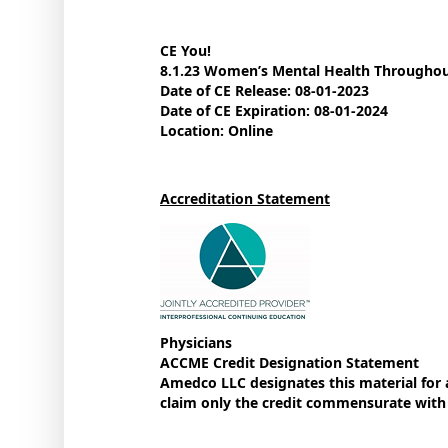
CE You!
8.1.23 Women’s Mental Health Throughou
Date of CE Release: 08-01-2023
Date of CE Expiration: 08-01-2024
Location: Online
Accreditation Statement
Physicians
ACCME Credit Designation Statement
Amedco LLC designates this material for
claim only the credit commensurate with th