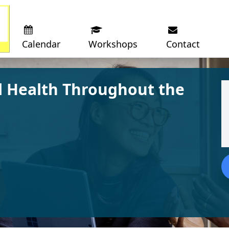
Calendar
Workshops
Contact
 Health Throughout the