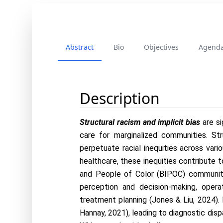
Abstract
Bio
Objectives
Agend
Description
Structural racism and implicit bias 
are s
care for marginalized communities. Stru
perpetuate racial inequities across vario
healthcare, these inequities contribute t
and People of Color (BIPOC) communitie
perception and decision-making, opera
treatment planning (Jones & Liu, 2024). 
Hannay, 2021), leading to diagnostic disp