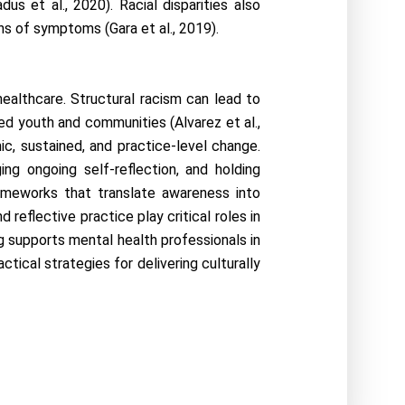
 et al., 2020). Racial disparities also 
ons of symptoms (Gara et al., 2019).
althcare. Structural racism can lead to 
ed youth and communities (Alvarez et al., 
, sustained, and practice-level change. 
ng ongoing self-reflection, and holding 
rameworks that translate awareness into 
reflective practice play critical roles in 
g supports mental health professionals in 
ctical strategies for delivering culturally 