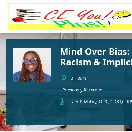
Mind Over Bias:
Racism & Implici
3 Hours
Previously Recorded
Tyler P. Mabry, LCPC,C-DBT,CTRP