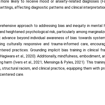
ore likely to receive mood or anxiety-related diagnoses (Fadus
settings, affecting diagnostic patterns and clinical interpretati
rehensive approach to addressing bias and inequity in mental he
nd heightened psychological risk, particularly among marginaliz
 advance beyond individual awareness of bias towards systemic
ng culturally responsive and trauma-informed care, encouragi
tered practices. Grounding implicit bias training in clinical f
agiwara et al., 2020). Additionally, mindfulness, embodiment, and 
g harm (Ivers et al., 2021; Mensinga & Pyles, 2021). This trainin
, structural racism, and clinical practice, equipping them with pra
-centered care.