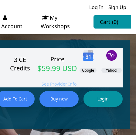
Log In
Sign Up
My
Cart
(0)
Account
Workshops
Price
3 CE
$59.99 USD
Credits
Google
Yahoo!
See Provider Info