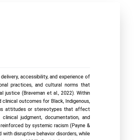
elivery, accessibility, and experience of 
onal practices, and cultural norms that 
l justice (Braveman et al., 2022). Within 
 clinical outcomes for Black, Indigenous, 
s attitudes or stereotypes that affect 
clinical judgment, documentation, and 
d reinforced by systemic racism (Payne & 
with disruptive behavior disorders, while 