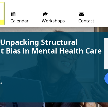
Calendar
Workshops
Contact
 Unpacking Structural
t Bias in Mental Health Care
-C