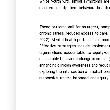
White youth with similar symptoms are m
manifest in outpatient behavioral health 
These patterns call for an urgent, comp
chronic stress, reduced access to care, a
2022). Mental health professionals must
Effective strategies include implementi
organizations accountable to equity-cen
measurable behavioral change is crucial (H
enhancing clinician awareness and reducin
exploring the intersection of implicit bias
responsive, trauma-informed, and equity