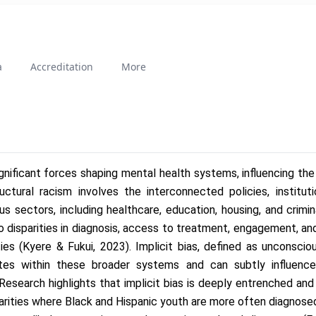
a
Accreditation
More
ignificant forces shaping mental health systems, influencing the d
ctural racism involves the interconnected policies, instituti
us sectors, including healthcare, education, housing, and crimina
o disparities in diagnosis, access to treatment, engagement, and
s (Kyere & Fukui, 2023). Implicit bias, defined as unconsciou
tes within these broader systems and can subtly influence 
Research highlights that implicit bias is deeply entrenched an
arities where Black and Hispanic youth are more often diagnosed 