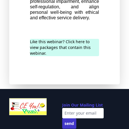
professional impairment, enhance 
self-regulation, and align 
personal well-being with ethical 
and effective service delivery.
Like this webinar? Click here to
view packages that contain this
webinar.
Join Our Mailing List
send