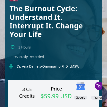
The Burnout Cycle:
Understand It.
Interrupt It. Change
Your Life
3 Hours
Previously Recorded
Dr. Ana Daniels-Omomarho PhD, LMSW
Price
3 CE
$59.99 USD
Credits
Google
Yahoo!