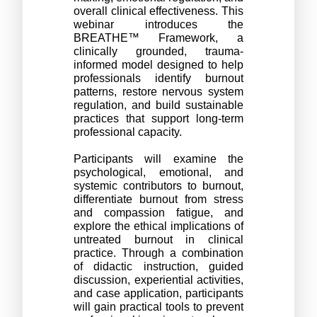
overall clinical effectiveness. This 
webinar introduces the 
BREATHE™ Framework, a 
clinically grounded, trauma-
informed model designed to help 
professionals identify burnout 
patterns, restore nervous system 
regulation, and build sustainable 
practices that support long-term 
professional capacity.
Participants will examine the 
psychological, emotional, and 
systemic contributors to burnout, 
differentiate burnout from stress 
and compassion fatigue, and 
explore the ethical implications of 
untreated burnout in clinical 
practice. Through a combination 
of didactic instruction, guided 
discussion, experiential activities, 
and case application, participants 
will gain practical tools to prevent 