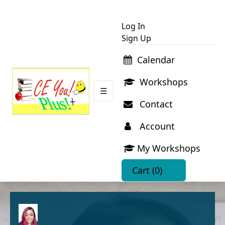
Log In
Sign Up
Calendar
Workshops
☰
Contact
Account
My Workshops
Cart
(0)