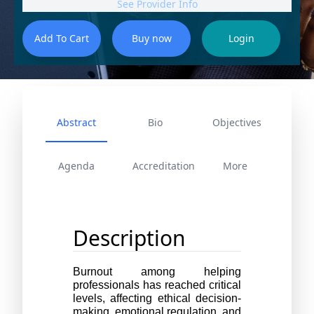
See Provider Info
Abstract
Bio
Objectives
Agenda
Accreditation
More
Description
Burnout among helping 
professionals has reached critical 
levels, affecting ethical decision-
making, emotional regulation, and 