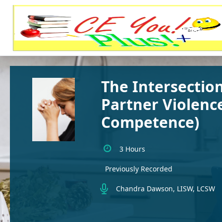
The Intersection
Partner Violence
Competence)
3 Hours
Previously Recorded
Chandra Dawson, LISW, LCSW