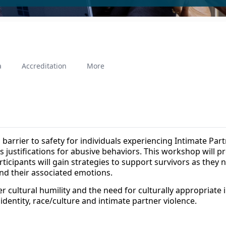
a
Accreditation
More
a barrier to safety for individuals experiencing Intimate Par
 as justifications for abusive behaviors. This workshop will
rticipants will gain strategies to support survivors as they n
 and their associated emotions.
 cultural humility and the need for culturally appropriate 
 identity, race/culture and intimate partner violence.