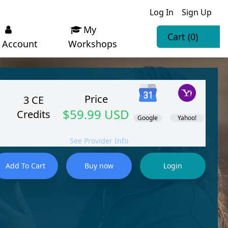
Log In
Sign Up
My
Cart
(0)
Account
Workshops
Price
3 CE
$59.99 USD
Credits
Google
Yahoo!
See Provider Info