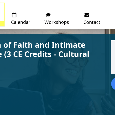
Calendar
Workshops
Contact
 of Faith and Intimate
 (3 CE Credits - Cultural