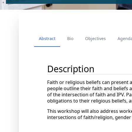
Abstract
Bio
Objectives
Agend
Description
Faith or religious beliefs can present 
people outline their faith and beliefs
of the intersection of faith and IPV. Pa
obligations to their religious beliefs,
This workshop will also address worker
intersections of faith/religion, gender