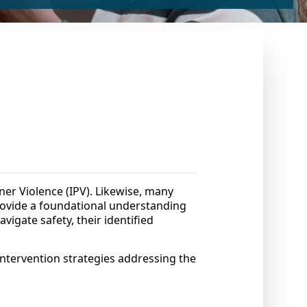
tner Violence (IPV). Likewise, many
 provide a foundational understanding
avigate safety, their identified
intervention strategies addressing the