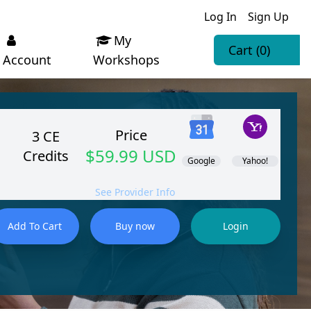
Log In
Sign Up
My
Cart
(0)
Account
Workshops
Price
3 CE
$59.99 USD
Credits
Google
Yahoo!
See Provider Info