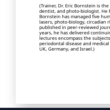
(Trainer, Dr. Eric Bornstein is t
dentist, and photo-biologist. He
Bornstein has managed five human
lasers, photo-biology, circadian 
published in peer-reviewed jour
years, he has delivered continui
lectures encompass the subjects
periodontal disease and medical 
UK, Germany, and Israel.)