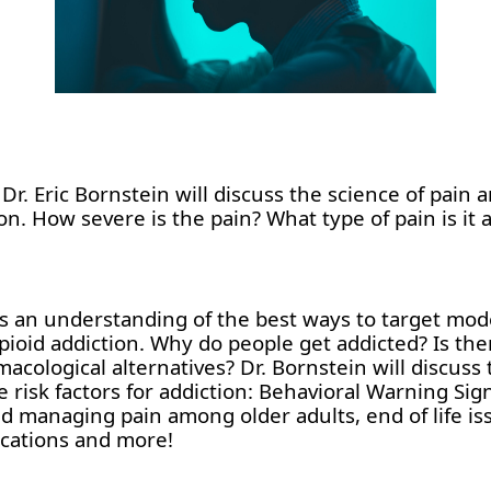
r. Eric Bornstein will discuss the science of pain a
n. How severe is the pain? What type of pain is it a
nts an understanding of the best ways to target mod
ioid addiction. Why do people get addicted? Is there
acological alternatives? Dr. Bornstein will discuss 
 risk factors for addiction: Behavioral Warning Sig
nd managing pain among older adults, end of life is
ications and more!