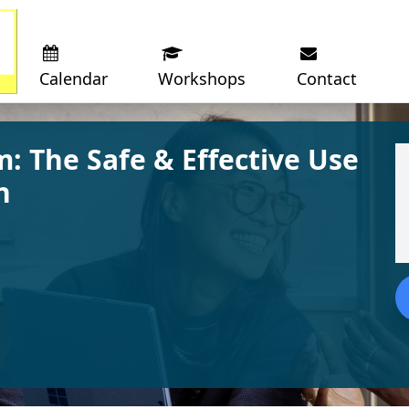
Calendar
Workshops
Contact
: The Safe & Effective Use
n