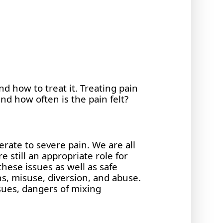
nd how to treat it. Treating pain
nd how often is the pain felt?
erate to severe pain. We are all
 still an appropriate role for
these issues as well as safe
ns, misuse, diversion, and abuse.
sues, dangers of mixing