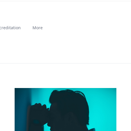
creditation
More