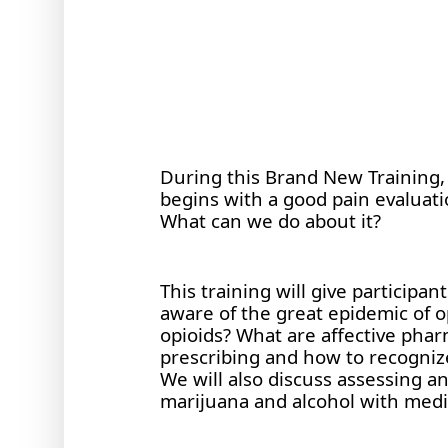
During this Brand New Training, D
begins with a good pain evaluatio
What can we do about it?
This training will give participa
aware of the great epidemic of op
opioids? What are affective pharm
prescribing and how to recognize
We will also discuss assessing a
marijuana and alcohol with med