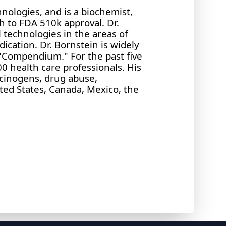
hnologies, and is a biochemist,
h to FDA 510k approval. Dr.
 technologies in the areas of
dication. Dr. Bornstein is widely
 "Compendium." For the past five
0 health care professionals. His
ucinogens, drug abuse,
ited States, Canada, Mexico, the