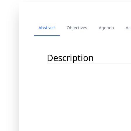
Abstract
Objectives
Agenda
Ac
Description