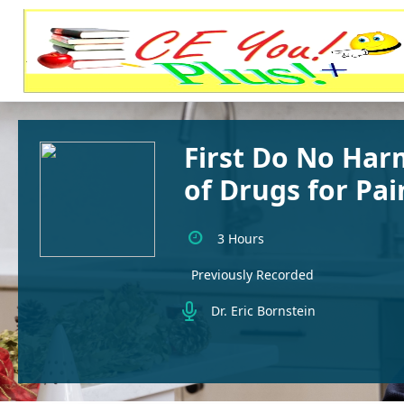
First Do No Harm
of Drugs for Pai
3 Hours
Previously Recorded
Dr. Eric Bornstein