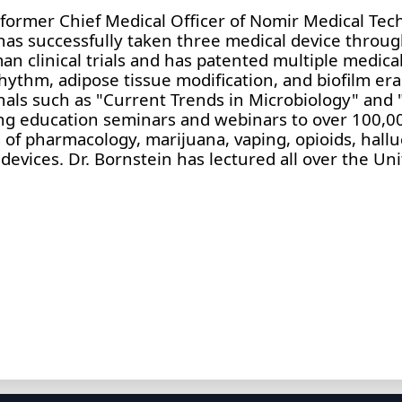
he former Chief Medical Officer of Nomir Medical Tec
 has successfully taken three medical device throug
 clinical trials and has patented multiple medical
rhythm, adipose tissue modification, and biofilm era
nals such as "Current Trends in Microbiology" and
ng education seminars and webinars to over 100,00
 of pharmacology, marijuana, vaping, opioids, hall
devices. Dr. Bornstein has lectured all over the Un