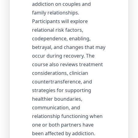
addiction on couples and
family relationships.
Participants will explore
relational risk factors,
codependence, enabling,
betrayal, and changes that may
occur during recovery. The
course also reviews treatment
considerations, clinician
countertransference, and
strategies for supporting
healthier boundaries,
communication, and
relationship functioning when
one or both partners have
been affected by addiction.