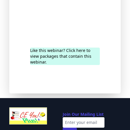
Like this webinar? Click here to
view packages that contain this
webinar.
Join Our Mailing List