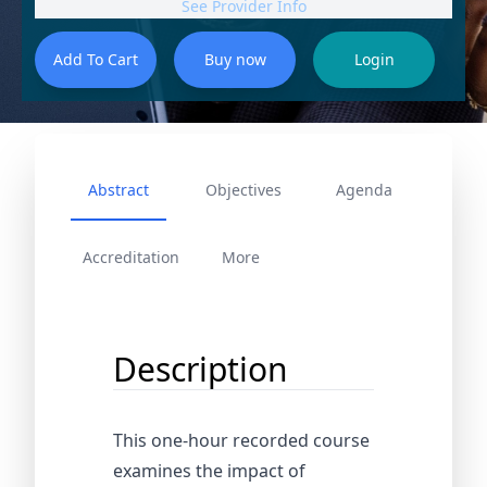
See Provider Info
Abstract
Objectives
Agenda
Accreditation
More
Description
This one-hour recorded course
examines the impact of