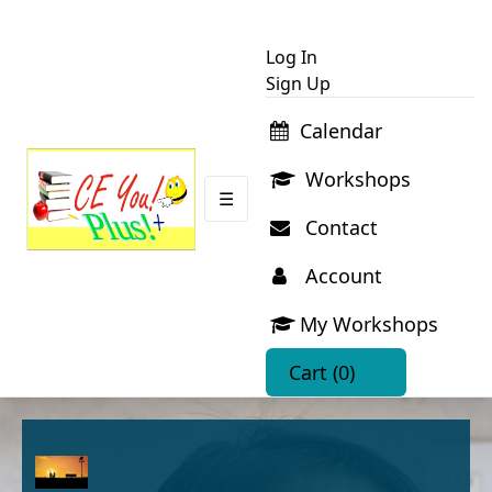
Log In
Sign Up
Calendar
Workshops
☰
Contact
Account
My Workshops
Cart
(0)