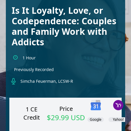
Is It Loyalty, Love, or
Codependence: Couples
and Family Work with
Addicts
1 Hour
Previously Recorded
Simcha Feuerman, LCSW-R
Price
1 CE
$29.99 USD
Credit
Google
Yahoo!