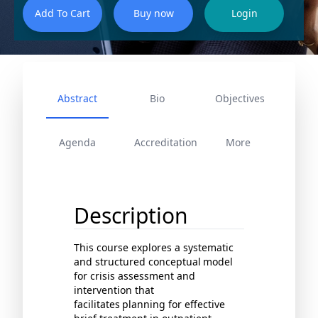
Abstract
Bio
Objectives
Agenda
Accreditation
More
Description
This course explores a systematic
and structured conceptual
model
for crisis assessment and
intervention that
facilitates
planning for effective