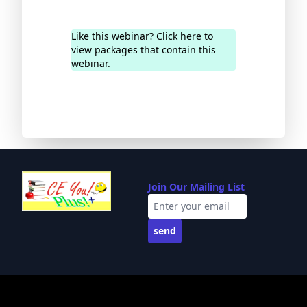
Like this webinar? Click here to
view packages that contain this
webinar.
Join Our Mailing List
send