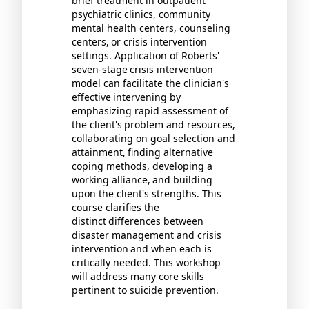
brief treatment in outpatient
psychiatric
clinics, community
mental health centers, counseling
centers,
or crisis intervention
settings. Application of Roberts'
seven-stage
crisis intervention
model can facilitate the clinician's
effective
intervening by
emphasizing rapid assessment of
the client's
problem and resources,
collaborating on goal selection and
attainment,
finding alternative
coping methods, developing a
working alliance,
and building
upon the client's strengths. This
course clarifies the
distinct
differences between
disaster management and crisis
intervention
and when each is
critically needed. This workshop
will address many core skills
pertinent to suicide prevention.