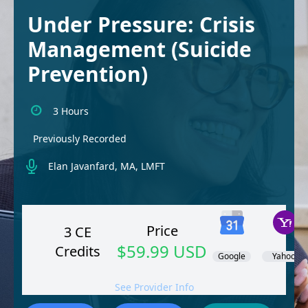
Under Pressure: Crisis
Management (Suicide
Prevention)
3 Hours
Previously Recorded
Elan Javanfard, MA, LMFT
Price
3 CE
$59.99 USD
Credits
Google
Yahoo!
See Provider Info