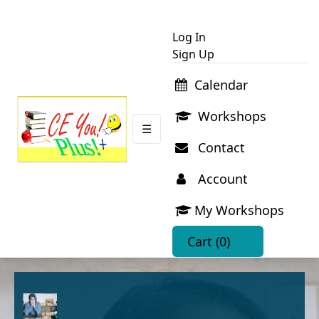
Log In
Sign Up
Calendar
Workshops
☰
Contact
Account
My Workshops
Cart
(0)