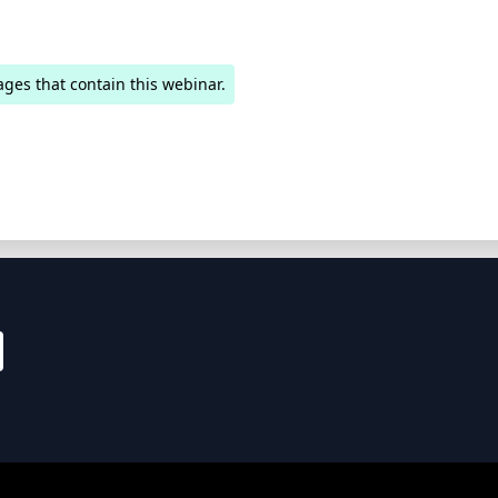
ages that contain this webinar.