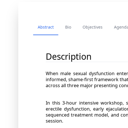
Abstract
Bio
Objectives
Agend
Description
When male sexual dysfunction enters
informed, shame-first framework that
across all three major presenting con
In this 3-hour intensive workshop, s
erectile dysfunction, early ejaculat
sequenced treatment model, and concr
session.