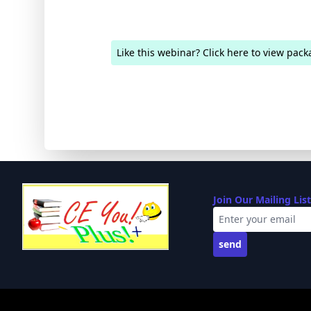
Like this webinar? Click here to view pack
Join Our Mailing List
send