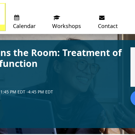
Calendar
Workshops
Contact
s the Room: Treatment of
function
1:45 PM EDT
-4:45 PM EDT