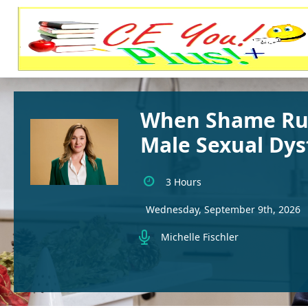
When Shame Run
Male Sexual Dys
3 Hours
Wednesday, September 9th, 2026
Michelle Fischler