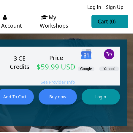
Log In
Sign Up
My
Cart
(0)
Account
Workshops
Price
3 CE
$59.99 USD
Credits
Google
Yahoo!
See Provider Info