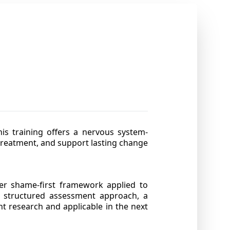
is training offers a nervous system-
treatment, and support lasting change
her shame-first framework applied to
h a structured assessment approach, a
t research and applicable in the next