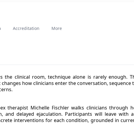
a
Accreditation
More
 the clinical room, technique alone is rarely enough. Th
 changes how clinicians enter the conversation, sequence 
cerns.
ex therapist Michelle Fischler walks clinicians through 
ion, and delayed ejaculation. Participants will leave wit
ete interventions for each condition, grounded in curren