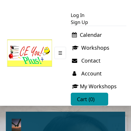
Log In
Sign Up
Calendar
Workshops
☰
Contact
Account
My Workshops
Cart
(0)