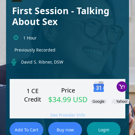
First Session - Talking
About Sex
1 Hour
Previously Recorded
David S. Ribner, DSW
Price
1 CE
$34.99 USD
Credit
Google
Yahoo!
See Provider Info