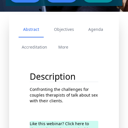
Abstract
Objectives
Agenda
Accreditation
More
Description
Confronting the challenges for
couples therapists of talk about sex
with their clients.
Like this webinar? Click here to