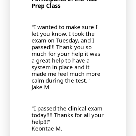
Prep Class
"I wanted to make sure I
let you know. I took the
exam on Tuesday, and I
passed!!! Thank you so
much for your help it was
a great help to have a
system in place and it
made me feel much more
calm during the test."
Jake M.
"I passed the clinical exam
today!!!! Thanks for all your
help!!!"
Keontae M.