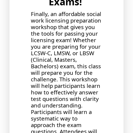
Exams!
Finally, an affordable social
work licensing preparation
workshop that gives you
the tools for passing your
licensing exam! Whether
you are preparing for your
LCSW-C, LMSW, or LBSW
(Clinical, Masters,
Bachelors) exam, this class
will prepare you for the
challenge. This workshop
will help participants learn
how to effectively answer
test questions with clarity
and understanding.
Participants will learn a
systematic way to
approach the exam
questions. Attendees will