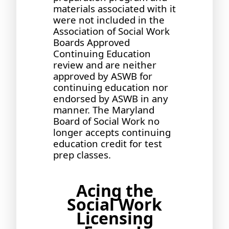
materials associated with it
were not included in the
Association of Social Work
Boards Approved
Continuing Education
review and are neither
approved by ASWB for
continuing education nor
endorsed by ASWB in any
manner. The Maryland
Board of Social Work no
longer accepts continuing
education credit for test
prep classes.
Acing the
Social Work
Licensing