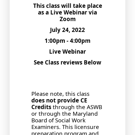
This class will take place
as a Live Webinar via
Zoom
July 24, 2022
1:00pm - 4:00pm
Live Webinar
See Class reviews Below
Please note, this class
does not provide CE
Credits
through the ASWB
or through the Maryland
Board of Social Work
Examiners. This licensure
preparation program and