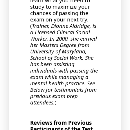
learn what you need to
study to maximize your
chances of passing the
exam on your next try.
(
Trainer, Dionne Aldridge, is
a Licensed Clinical Social
Worker. In 2000, she earned
her Masters Degree from
University of Maryland,
School of Social Work. She
has been assisting
individuals with passing the
exam while managing a
mental health practice. See
Below for testimonials from
previous exam prep
attendees.
)
Reviews from Previous
Participants of the Test