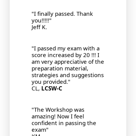
"I finally passed. Thank
you!!!!!"
Jeff K.
"I passed my exam with a
score increased by 20 !!! I
am very appreciative of the
preparation material,
strategies and suggestions
you provided."
CL,
LCSW-C
"The Workshop was
amazing! Now I feel
confident in passing the
exam"