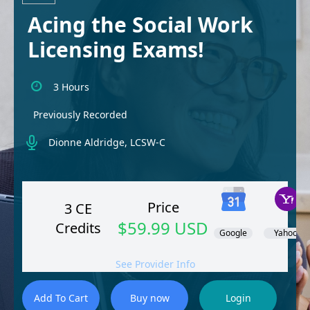
Acing the Social Work
Licensing Exams!
3 Hours
Previously Recorded
Dionne Aldridge, LCSW-C
Price
3 CE
$59.99 USD
Credits
Google
Yahoo!
See Provider Info