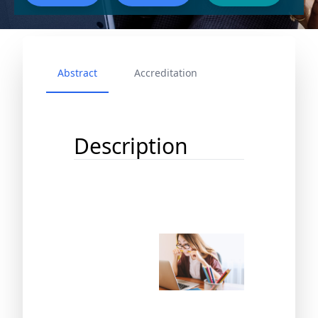
Abstract
Accreditation
Description