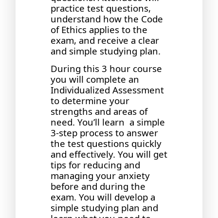
practice test questions,
understand how the Code
of Ethics applies to the
exam, and receive a clear
and simple studying plan.
During this 3 hour course
you will complete an
Individualized Assessment
to determine your
strengths and areas of
need. You’ll learn a simple
3-step process to answer
the test questions quickly
and effectively. You will get
tips for reducing and
managing your anxiety
before and during the
exam. You will develop a
simple studying plan and