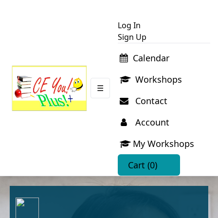
Log In
Sign Up
Calendar
Workshops
☰
Contact
Account
My Workshops
Cart
(0)