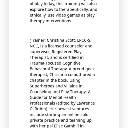
of play today, this training will also
explore how to therapeutically, and
ethically, use video games as play
therapy interventions.
(Trainer: Christina Scott, LPCC-S,
NCC, is a licensed counselor and
supervisor, Registered Play
Therapist, and is certified in
Trauma-Focused Cognitive
Behavioral Therapy. A proud geek
therapist, Christina co-authored a
chapter in the book, Using
Superheroes and Villains in
Counseling and Play Therapy: A
Guide for Mental Health
Professionals (edited by Lawrence
C. Rubin). Her newest ventures
include starting an online solo
private practice and teaming up
with her pal Elise Gambill in