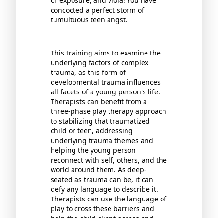
or exposure, and viola! You have
concocted a perfect storm of
tumultuous teen angst.
This training aims to examine the
underlying factors of complex
trauma, as this form of
developmental trauma influences
all facets of a young person's life.
Therapists can benefit from a
three-phase play therapy approach
to stabilizing that traumatized
child or teen, addressing
underlying trauma themes and
helping the young person
reconnect with self, others, and the
world around them. As deep-
seated as trauma can be, it can
defy any language to describe it.
Therapists can use the language of
play to cross these barriers and