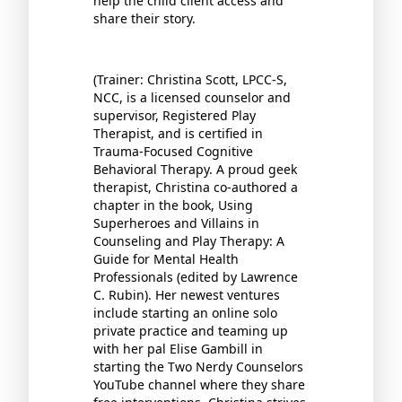
help the child client access and
share their story.
(Trainer: Christina Scott, LPCC-S,
NCC, is a licensed counselor and
supervisor, Registered Play
Therapist, and is certified in
Trauma-Focused Cognitive
Behavioral Therapy. A proud geek
therapist, Christina co-authored a
chapter in the book, Using
Superheroes and Villains in
Counseling and Play Therapy: A
Guide for Mental Health
Professionals (edited by Lawrence
C. Rubin). Her newest ventures
include starting an online solo
private practice and teaming up
with her pal Elise Gambill in
starting the Two Nerdy Counselors
YouTube channel where they share