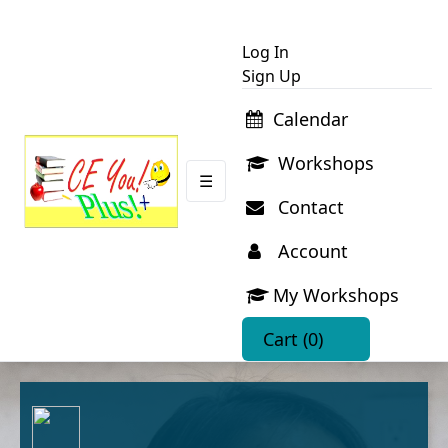
Log In
Sign Up
Calendar
Workshops
☰
Contact
Account
My Workshops
Cart
(0)