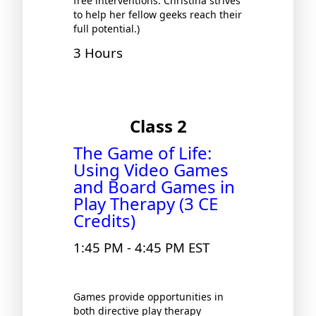
free interventions. Christina strives
to help her fellow geeks reach their
full potential.)
3 Hours
Class 2
The Game of Life:
Using Video Games
and Board Games in
Play Therapy (3 CE
Credits)
1:45 PM - 4:45 PM EST
Games provide opportunities in
both directive play therapy