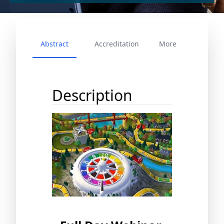
Abstract
Accreditation
More
Description