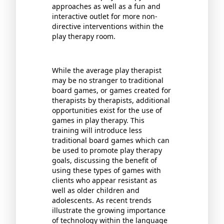
approaches as well as a fun and
interactive outlet for more non-
directive interventions within the
play therapy room.
While the average play therapist
may be no stranger to traditional
board games, or games created for
therapists by therapists, additional
opportunities exist for the use of
games in play therapy. This
training will introduce less
traditional board games which can
be used to promote play therapy
goals, discussing the benefit of
using these types of games with
clients who appear resistant as
well as older children and
adolescents. As recent trends
illustrate the growing importance
of technology within the language