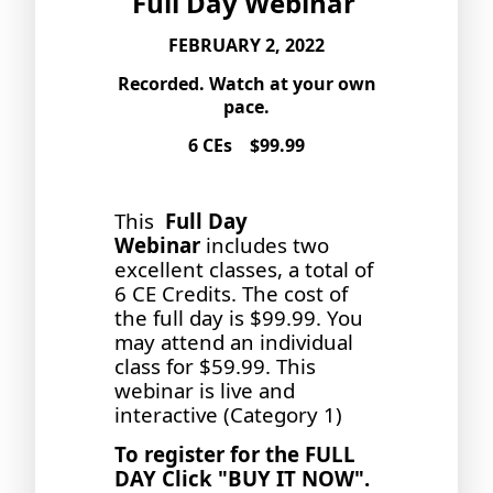
Full Day Webinar
FEBRUARY 2, 2022
Recorded. Watch at your own
pace.
6 CEs $99.99
This
Full Day
Webinar
includes two
excellent classes, a total of
6 CE Credits. The cost of
the full day is $99.99. You
may attend an individual
class for $59.99. This
webinar is live and
interactive (Category 1)
To register for the FULL
DAY Click "BUY IT NOW".