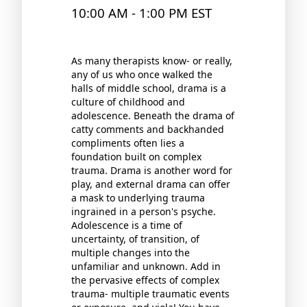
10:00 AM - 1:00 PM EST
As many therapists know- or really,
any of us who once walked the
halls of middle school, drama is a
culture of childhood and
adolescence. Beneath the drama of
catty comments and backhanded
compliments often lies a
foundation built on complex
trauma. Drama is another word for
play, and external drama can offer
a mask to underlying trauma
ingrained in a person's psyche.
Adolescence is a time of
uncertainty, of transition, of
multiple changes into the
unfamiliar and unknown. Add in
the pervasive effects of complex
trauma- multiple traumatic events