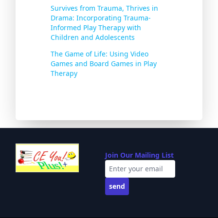
Survives from Trauma, Thrives in
Drama: Incorporating Trauma-
Informed Play Therapy with
Children and Adolescents
The Game of Life: Using Video
Games and Board Games in Play
Therapy
Join Our Mailing List
send