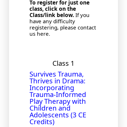
To register for just one
class, click on the
Class/link below.
If you
have any difficulty
registering, please contact
us
here
.
Class 1
Survives Trauma,
Thrives in Drama:
Incorporating
Trauma-Informed
Play Therapy with
Children and
Adolescents (3 CE
Credits)