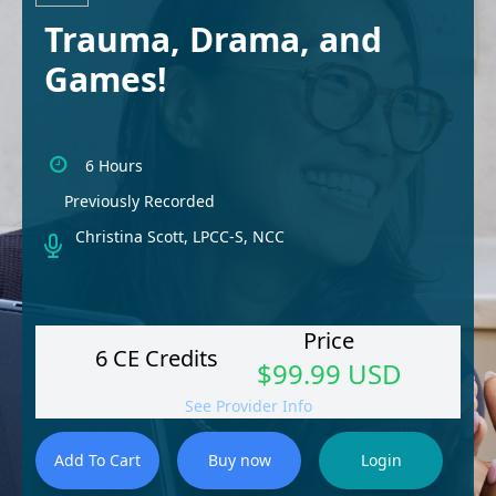
Trauma, Drama, and
Games!
6 Hours
Previously Recorded
Christina Scott, LPCC-S, NCC
Price
6 CE Credits
$99.99 USD
See Provider Info