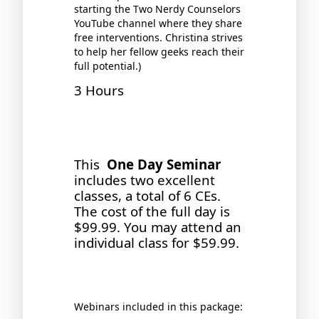
starting the Two Nerdy Counselors
YouTube channel where they share
free interventions. Christina strives
to help her fellow geeks reach their
full potential.)
3 Hours
This
One Day Seminar
includes two excellent
classes, a total of 6 CEs.
The cost of the full day is
$99.99. You may attend an
individual class for $59.99.
Webinars included in this package: