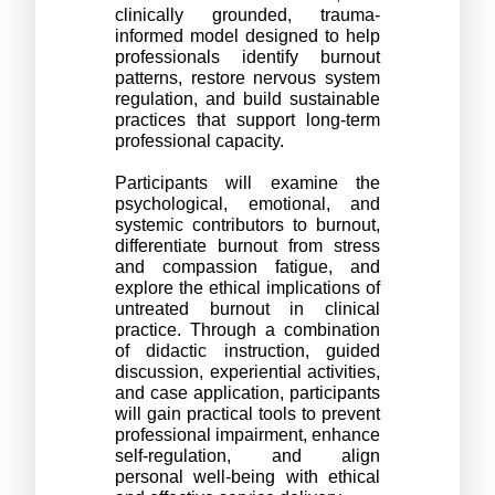
clinically grounded, trauma-
informed model designed to help 
professionals identify burnout 
patterns, restore nervous system 
regulation, and build sustainable 
practices that support long-term 
professional capacity.
Participants will examine the 
psychological, emotional, and 
systemic contributors to burnout, 
differentiate burnout from stress 
and compassion fatigue, and 
explore the ethical implications of 
untreated burnout in clinical 
practice. Through a combination 
of didactic instruction, guided 
discussion, experiential activities, 
and case application, participants 
will gain practical tools to prevent 
professional impairment, enhance 
self-regulation, and align 
personal well-being with ethical 