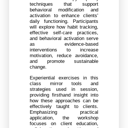
techniques that support 
behavioral modification and 
activation to enhance clients’ 
daily functioning. Participants 
will explore how habit tracking, 
effective self-care practices, 
and behavioral activation serve 
as evidence-based 
interventions to increase 
motivation, reduce avoidance, 
and promote sustainable 
change.
Experiential exercises in this 
class mirror tools and 
strategies used in session, 
providing firsthand insight into 
how these approaches can be 
effectively taught to clients. 
Emphasizing practical 
application, the workshop 
focuses on client education, 