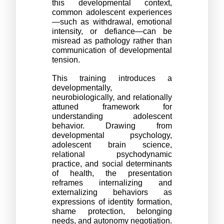
this developmental context, 
common adolescent experiences
—such as withdrawal, emotional 
intensity, or defiance—can be 
misread as pathology rather than 
communication of developmental 
tension. 
This training introduces a 
developmentally, 
neurobiologically, and relationally 
attuned framework for 
understanding adolescent 
behavior. Drawing from 
developmental psychology, 
adolescent brain science, 
relational psychodynamic 
practice, and social determinants 
of health, the presentation 
reframes internalizing and 
externalizing behaviors as 
expressions of identity formation, 
shame protection, belonging 
needs, and autonomy negotiation.