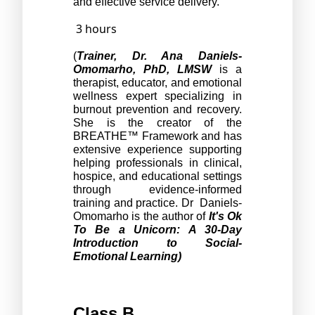
and effective service delivery.
3 hours
(
Trainer,
Dr. Ana Daniels-
Omomarho, PhD, LMSW
 is a 
therapist, educator, and emotional 
wellness expert specializing in 
burnout prevention and recovery. 
She is the creator of the 
BREATHE™ Framework and has 
extensive experience supporting 
helping professionals in clinical, 
hospice, and educational settings 
through evidence-informed 
training and practice. Dr  Daniels-
Omomarho is the author of 
It's Ok 
To Be a Unicorn: A 30-Day 
Introduction to Social-
Emotional Learning)
Class B