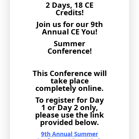
2 Days, 18 CE
Credits!
Join us for our 9th
Annual CE You!
Summer
Conference!
This Conference will
take place
completely online.
To register for Day
1 or Day 2 only,
please use the link
provided below.
9th Annual Summer