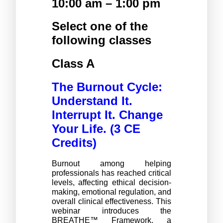
10:00 am – 1:00 pm 
Select one of the 
following classes 
Class A 
The Burnout Cycle: 
Understand It. 
Interrupt It. Change 
Your Life. (3 CE 
Credits) 
Burnout among helping 
professionals has reached critical 
levels, affecting ethical decision-
making, emotional regulation, and 
overall clinical effectiveness. This 
webinar introduces the 
BREATHE™ Framework, a 