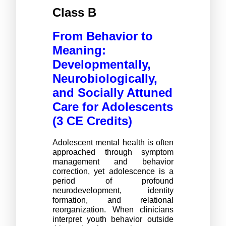
Class B
From Behavior to 
Meaning: 
Developmentally, 
Neurobiologically, 
and Socially Attuned 
Care for Adolescents 
(3 CE Credits)
Adolescent mental health is often 
approached through symptom 
management and behavior 
correction, yet adolescence is a 
period of profound 
neurodevelopment, identity 
formation, and relational 
reorganization. When clinicians 
interpret youth behavior outside 