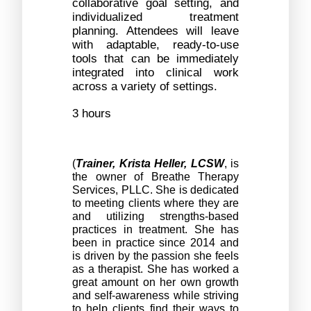
collaborative goal setting, and 
individualized treatment 
planning. Attendees will leave 
with adaptable, ready-to-use 
tools that can be immediately 
integrated into clinical work 
across a variety of settings.
3 hours
(
Trainer,
Krista Heller, LCSW
, is 
the owner of Breathe Therapy 
Services, PLLC. She is dedicated 
to meeting clients where they are 
and utilizing strengths-based 
practices in treatment. She has 
been in practice since 2014 and 
is driven by the passion she feels 
as a therapist. She has worked a 
great amount on her own growth 
and self-awareness while striving 
to help clients find their ways to 