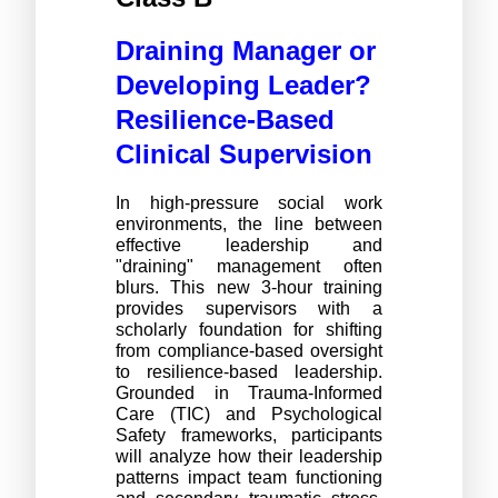
Draining Manager or
Developing Leader?
Resilience-Based
Clinical Supervision
In high-pressure social work 
environments, the line between 
effective leadership and 
"draining" management often 
blurs. This new 3-hour training 
provides supervisors with a 
scholarly foundation for shifting 
from compliance-based oversight 
to resilience-based leadership. 
Grounded in Trauma-Informed 
Care (TIC) and Psychological 
Safety frameworks, participants 
will analyze how their leadership 
patterns impact team functioning 