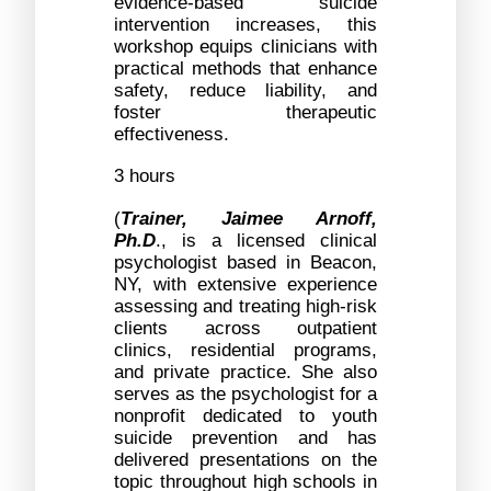
evidence-based suicide 
intervention increases, this 
workshop equips clinicians with 
practical methods that enhance 
safety, reduce liability, and 
foster therapeutic 
effectiveness.
3 hours
(
Trainer, Jaimee Arnoff, 
Ph.D
., is a licensed clinical 
psychologist based in Beacon, 
NY, with extensive experience 
assessing and treating high-risk 
clients across outpatient 
clinics, residential programs, 
and private practice. She also 
serves as the psychologist for a 
nonprofit dedicated to youth 
suicide prevention and has 
delivered presentations on the 
topic throughout high schools in 