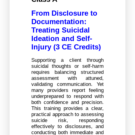
From Disclosure to 
Documentation: 
Treating Suicidal 
Ideation and Self-
Injury (3 CE Credits)
Supporting a client through 
suicidal thoughts or self-harm 
requires balancing structured 
assessment with attuned, 
validating communication. Yet 
many providers report feeling 
underprepared to respond with 
both confidence and precision. 
This training provides a clear, 
practical approach to assessing 
suicide risk, responding 
effectively to disclosures, and 
conducting both immediate and 