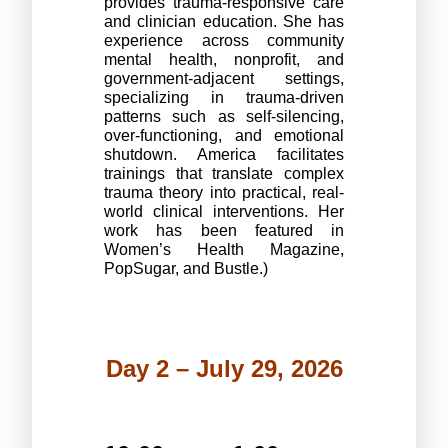
provides trauma-responsive care 
and clinician education. She has 
experience across community 
mental health, nonprofit, and 
government-adjacent settings, 
specializing in trauma-driven 
patterns such as self-silencing, 
over-functioning, and emotional 
shutdown. America facilitates 
trainings that translate complex 
trauma theory into practical, real-
world clinical interventions. Her 
work has been featured in 
Women’s Health Magazine, 
PopSugar, and Bustle.)
Day 2 – July 29, 2026