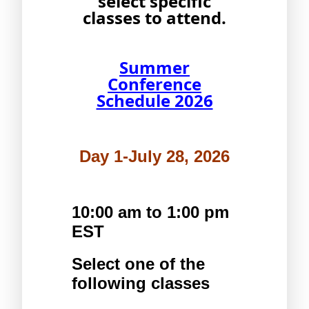
select specific
classes to attend.
Summer
Conference
Schedule 2026
Day 1-July 28, 2026
10:00 am to 1:00 pm 
EST
Select one of the 
following classes 