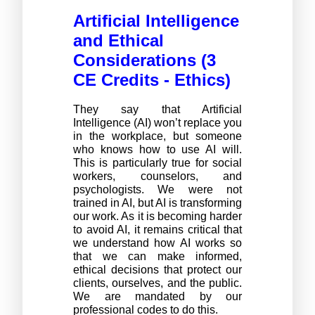
Artificial Intelligence 
and Ethical 
Considerations 
(3 
CE Credits - Ethics) 
They say that Artificial 
Intelligence (AI) won’t replace you 
in the workplace, but someone 
who knows how to use AI will. 
This is particularly true for social 
workers, counselors, and 
psychologists. We were not 
trained in AI, but AI is transforming 
our work. As it is becoming harder 
to avoid AI, it remains critical that 
we understand how AI works so 
that we can make informed, 
ethical decisions that protect our 
clients, ourselves, and the public. 
We are mandated by our 
professional codes to do this. 