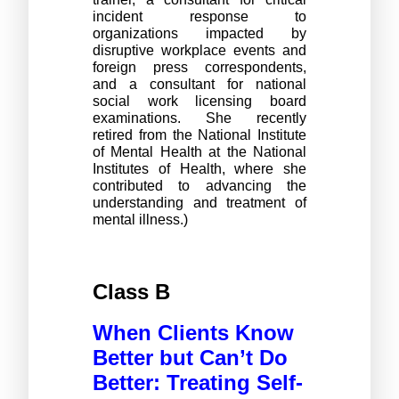
incident response to 
organizations impacted by 
disruptive workplace events and 
foreign press correspondents, 
and a consultant for national 
social work licensing board 
examinations. She recently 
retired from the National Institute 
of Mental Health at the National 
Institutes of Health, where she 
contributed to advancing the 
understanding and treatment of 
mental illness.)
Class B
When Clients Know 
Better but Can’t Do 
Better: Treating Self-