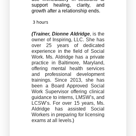
support healing, clarity, and 
growth after a relationship ends.
3 hours
(
Trainer, Dionne Aldridge
, is the 
owner of Inspiring, LLC. She has 
over 25 years of dedicated 
experience in the field of Social 
Work. Ms. Aldridge has a private 
practice in Baltimore, Maryland, 
offering mental health services 
and professional development 
trainings. Since 2013, she has 
been a Board Approved Social 
Work Supervisor offering clinical 
guidance to interns, LMSW’s, and 
LCSW’s. For over 15 years, Ms. 
Aldridge has assisted Social 
Workers in preparing for licensing 
exams at all levels.
)