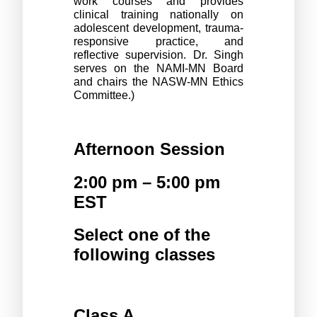
work courses and provides 
clinical training nationally on 
adolescent development, trauma-
responsive practice, and 
reflective supervision. Dr. Singh 
serves on the NAMI-MN Board 
and chairs the NASW-MN Ethics 
Committee.)
Afternoon Session
2:00 pm – 5:00 pm 
EST
Select one of the 
following classes 
Class A