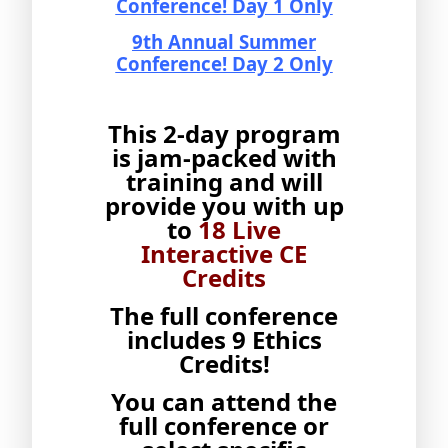
Conference! Day 1 Only
9th Annual Summer
Conference! Day 2 Only
This 2-day program
is jam-packed with
training and will
provide you with up
to
18 Live
Interactive CE
Credits
The full conference
includes 9 Ethics
Credits!
You can attend the
full conference or