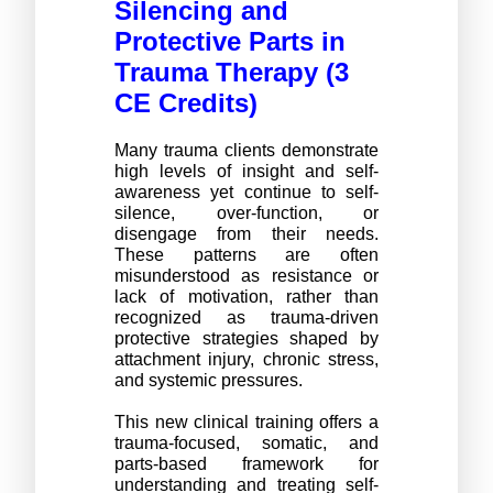
Silencing and 
Protective Parts in 
Trauma Therapy (3 
CE Credits) 
Many trauma clients demonstrate 
high levels of insight and self-
awareness yet continue to self-
silence, over-function, or 
disengage from their needs. 
These patterns are often 
misunderstood as resistance or 
lack of motivation, rather than 
recognized as trauma-driven 
protective strategies shaped by 
attachment injury, chronic stress, 
and systemic pressures.
This new clinical training offers a 
trauma-focused, somatic, and 
parts-based framework for 
understanding and treating self-