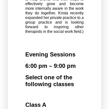
effectively grow and become 
more internally aware in the work 
they do together. Krista recently 
expanded her private practice to a 
group practice and is looking 
forward to inspiring other 
therapists in the social work field.)
Evening Sessions 
6:00 pm – 9:00 pm
Select one of the 
following classes
Class A