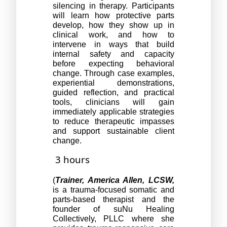
silencing in therapy. Participants 
will learn how protective parts 
develop, how they show up in 
clinical work, and how to 
intervene in ways that build 
internal safety and capacity 
before expecting behavioral 
change. Through case examples, 
experiential demonstrations, 
guided reflection, and practical 
tools, clinicians will gain 
immediately applicable strategies 
to reduce therapeutic impasses 
and support sustainable client 
change.
3 hours
(
Trainer, America Allen, LCSW,
is a trauma-focused somatic and 
parts-based therapist and the 
founder of suNu Healing 
Collectively, PLLC where she 