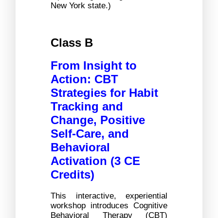
New York state.)
Class B
From Insight to 
Action: CBT 
Strategies for Habit 
Tracking and 
Change, Positive 
Self-Care, and 
Behavioral 
Activation (3 CE 
Credits)
This interactive, experiential 
workshop introduces Cognitive 
Behavioral Therapy (CBT) 