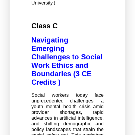
University.)
Class C 
Navigating
Emerging
Challenges to Social
Work Ethics and
Boundaries (3 CE
Credits )
Social workers today face
unprecedented challenges: a
youth mental health crisis amid
provider shortages, rapid
advances in artificial intelligence,
and shifting demographic and
policy landscapes that strain the