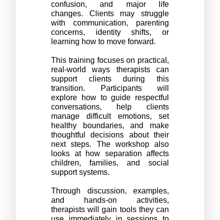
confusion, and major life 
changes. Clients may struggle 
with communication, parenting 
concerns, identity shifts, or 
learning how to move forward.
This training focuses on practical, 
real-world ways therapists can 
support clients during this 
transition. Participants will 
explore how to guide respectful 
conversations, help clients 
manage difficult emotions, set 
healthy boundaries, and make 
thoughtful decisions about their 
next steps. The workshop also 
looks at how separation affects 
children, families, and social 
support systems.
Through discussion, examples, 
and hands-on activities, 
therapists will gain tools they can 
use immediately in sessions to 