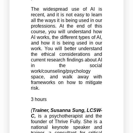
The widespread use of AI is 
recent, and it is not easy to learn 
all the ways it is being used in our 
professions. At the end of this 
course, you will understand how 
AI works, the different types of AI, 
and how it is being used in our 
work. You will better understand 
the ethical considerations and 
current research findings about AI 
in the social 
work/counseling/psychology 
space, and walk away with 
frameworks on how to mitigate 
risk. 
3 hours
(
Trainer, Susanna Sung, LCSW-
C,
 is a psychotherapist and the 
founder of Thrive Fully. She is a 
national keynote speaker and 
trainer, a consultant for critical 