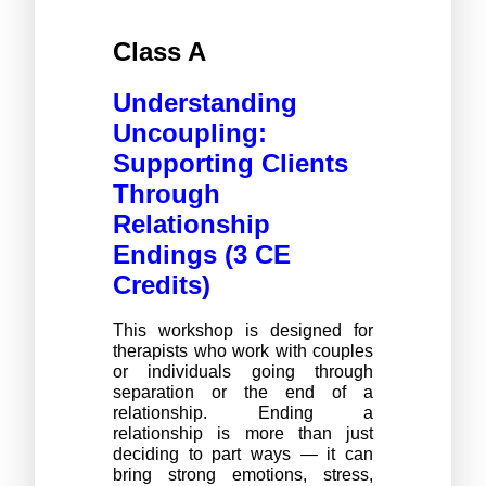
Class A 
Understanding 
Uncoupling: 
Supporting Clients 
Through 
Relationship 
Endings (3 CE 
Credits)
This workshop is designed for 
therapists who work with couples 
or individuals going through 
separation or the end of a 
relationship. Ending a 
relationship is more than just 
deciding to part ways — it can 
bring strong emotions, stress, 