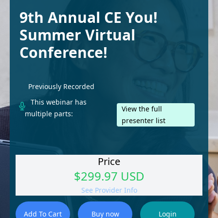
9th Annual CE You!
Summer Virtual
Conference!
Previously Recorded
This webinar has
View the full
multiple parts:
presenter list
Price
$299.97 USD
See Provider Info