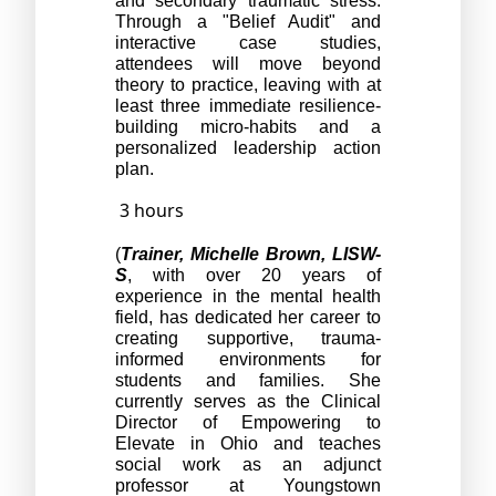
and secondary traumatic stress. 
Through a "Belief Audit" and 
interactive case studies, 
attendees will move beyond 
theory to practice, leaving with at 
least three immediate resilience-
building micro-habits and a 
personalized leadership action 
plan. 
3 hours
(
Trainer, Michelle Brown, LISW-
S
, with over 20 years of 
experience in the mental health 
field, has dedicated her career to 
creating supportive, trauma-
informed environments for 
students and families. She 
currently serves as the Clinical 
Director of Empowering to 
Elevate in Ohio and teaches 
social work as an adjunct 
professor at Youngstown 