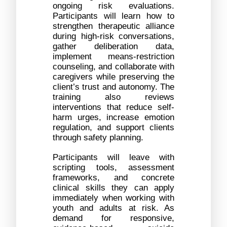
ongoing risk evaluations. 
Participants will learn how to 
strengthen therapeutic alliance 
during high-risk conversations, 
gather deliberation data, 
implement means-restriction 
counseling, and collaborate with 
caregivers while preserving the 
client’s trust and autonomy. The 
training also reviews 
interventions that reduce self-
harm urges, increase emotion 
regulation, and support clients 
through safety planning. 
Participants will leave with 
scripting tools, assessment 
frameworks, and concrete 
clinical skills they can apply 
immediately when working with 
youth and adults at risk. As 
demand for responsive, 