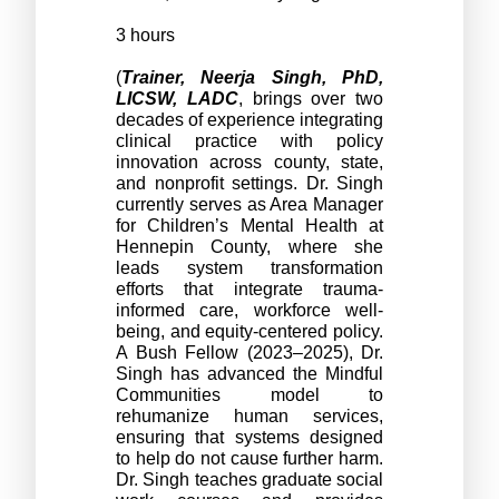
3 hours
(
Trainer, Neerja Singh, PhD, 
LICSW, LADC
, brings over two 
decades of experience integrating 
clinical practice with policy 
innovation across county, state, 
and nonprofit settings. Dr. Singh 
currently serves as Area Manager 
for Children’s Mental Health at 
Hennepin County, where she 
leads system transformation 
efforts that integrate trauma-
informed care, workforce well-
being, and equity-centered policy. 
A Bush Fellow (2023–2025), Dr. 
Singh has advanced the Mindful 
Communities model to 
rehumanize human services, 
ensuring that systems designed 
to help do not cause further harm. 
Dr. Singh teaches graduate social 