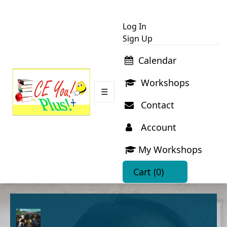
Log In
Sign Up
Calendar
Workshops
☰
Contact
Account
My Workshops
Cart
(0)