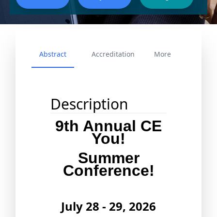
Abstract
Accreditation
More
Description
9th Annual CE
You!
Summer
Conference!
July 28 - 29, 2026